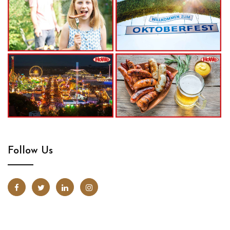
Follow Us