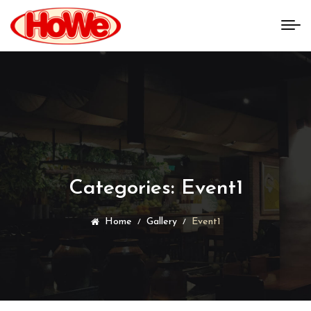
Categories:
Event1
Home
Gallery
Event1