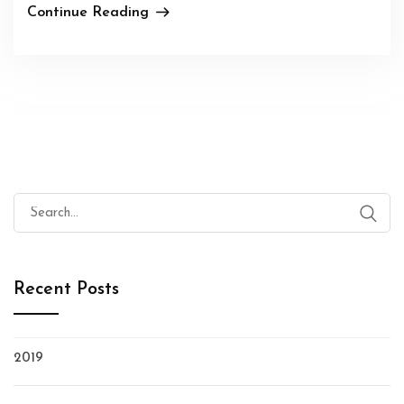
Continue Reading
Search
for:
Recent Posts
2019