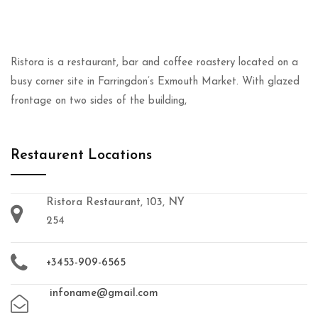
Ristora is a restaurant, bar and coffee roastery located on a
busy corner site in Farringdon’s Exmouth Market. With glazed
frontage on two sides of the building,
Restaurent Locations
Ristora Restaurant, 103, NY
254
+3453-909-6565
infoname@gmail.com