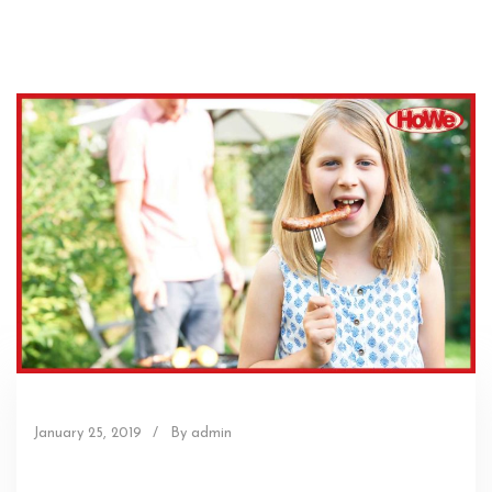
January 25, 2019
/
By admin