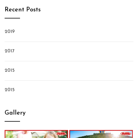
Recent Posts
2019
2017
2015
2015
Gallery