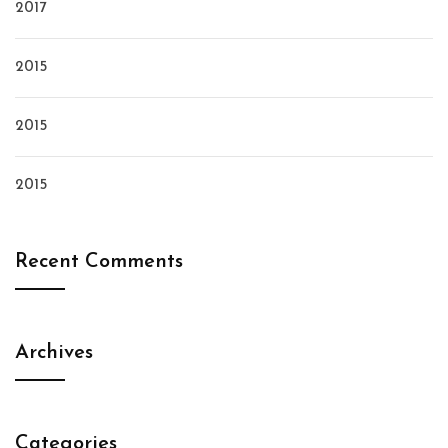
2017
2015
2015
2015
Recent Comments
Archives
Categories