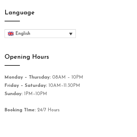
Language
English
Opening Hours
Monday – Thursday:
08AM – 10PM
Friday – Saturday:
10AM–11:30PM
Sunday:
1PM–10PM
Booking TIme:
24/7 Hours