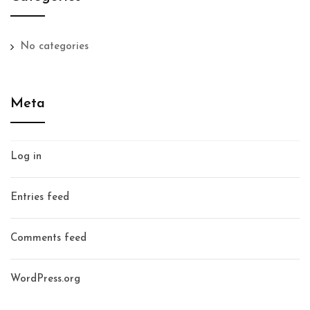
No categories
Meta
Log in
Entries feed
Comments feed
WordPress.org