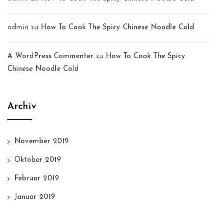
admin
zu
How To Cook The Spicy Chinese Noodle Cold
A WordPress Commenter
zu
How To Cook The Spicy
Chinese Noodle Cold
Archiv
November 2019
Oktober 2019
Februar 2019
Januar 2019