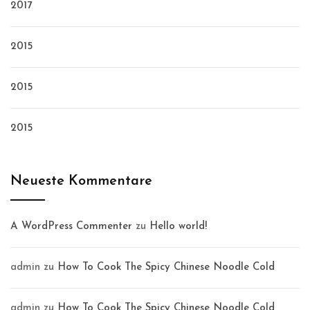
2017
2015
2015
2015
Neueste Kommentare
A WordPress Commenter
zu
Hello world!
admin
zu
How To Cook The Spicy Chinese Noodle Cold
admin
zu
How To Cook The Spicy Chinese Noodle Cold