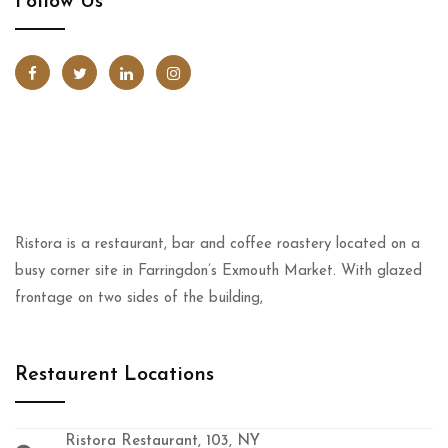
Follow Us
Ristora is a restaurant, bar and coffee roastery located on a
busy corner site in Farringdon’s Exmouth Market. With glazed
frontage on two sides of the building,
Restaurent Locations
Ristora Restaurant, 103, NY