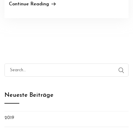
Continue Reading
Search
for:
Neueste Beiträge
2019