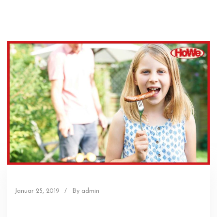
Januar 25, 2019
/
By admin