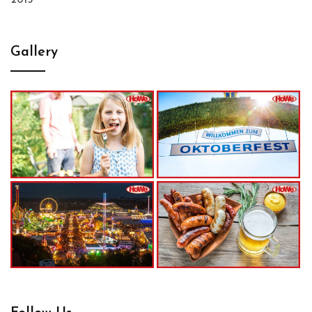
2015
Gallery