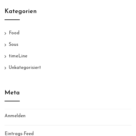
Kategorien
Food
Sous
timeLine
Unkategorisiert
Meta
Anmelden
Eintrags-Feed