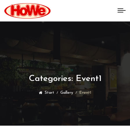
Categories:
Event1
Start
Gallery
Event1