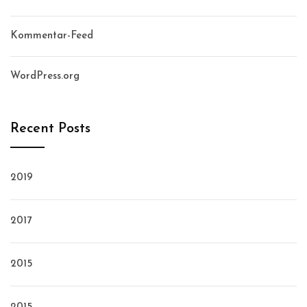
Kommentar-Feed
WordPress.org
Recent Posts
2019
2017
2015