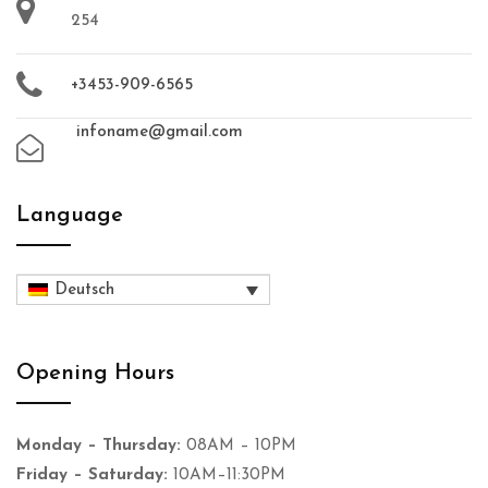
254
+3453-909-6565
infoname@gmail.com
Language
Deutsch
Opening Hours
Monday – Thursday:
08AM – 10PM
Friday – Saturday:
10AM–11:30PM