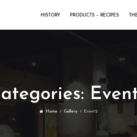
HISTORY
PRODUCTS – RECIPES
THE
ategories:
Even
Home
Gallery
Event2