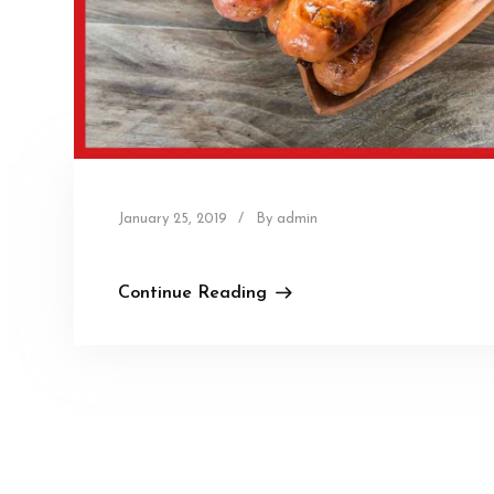
January 25, 2019
/
By admin
Continue Reading