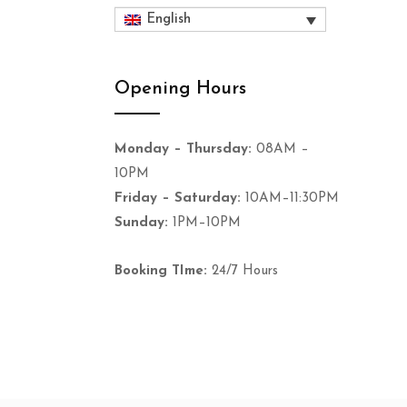
English
Opening Hours
Monday – Thursday:
08AM –
10PM
Friday – Saturday:
10AM–11:30PM
Sunday:
1PM–10PM
Booking TIme:
24/7 Hours