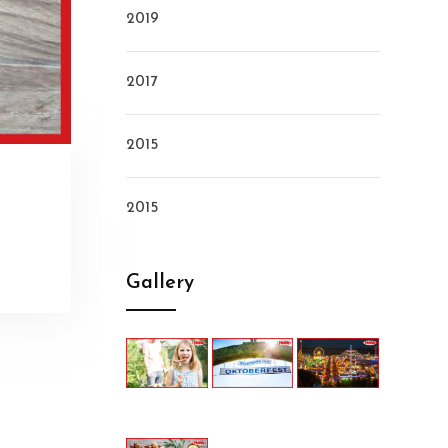
2019
2017
2015
2015
Gallery