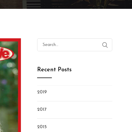
Search
for:
Recent Posts
2019
2017
2015