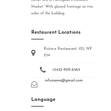
corner site in Farringdon’s Exmouth
Market. With glazed frontage on two
sides of the building,
Restaurent Locations
Ristora Restaurant, 103, NY
254
+3453-909-6565
infoname@gmail.com
Language