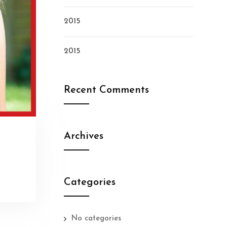
2015
2015
Recent Comments
Archives
Categories
No categories