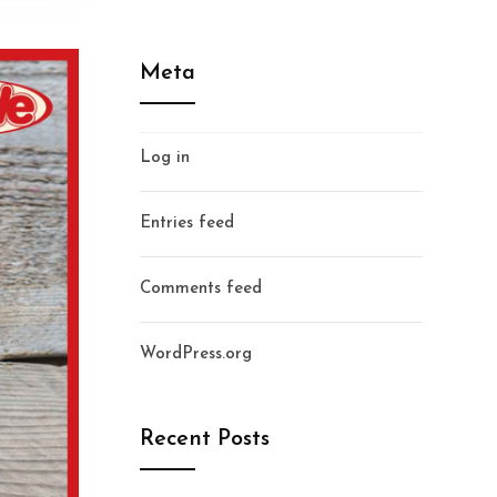
Meta
Log in
Entries feed
Comments feed
WordPress.org
Recent Posts