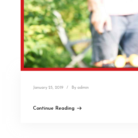
January 25, 2019
/
By admin
Continue Reading