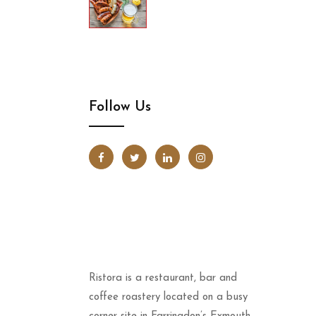
Follow Us
Ristora is a restaurant, bar and
coffee roastery located on a busy