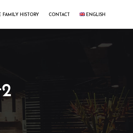
 FAMILY HISTORY
CONTACT
ENGLISH
t2