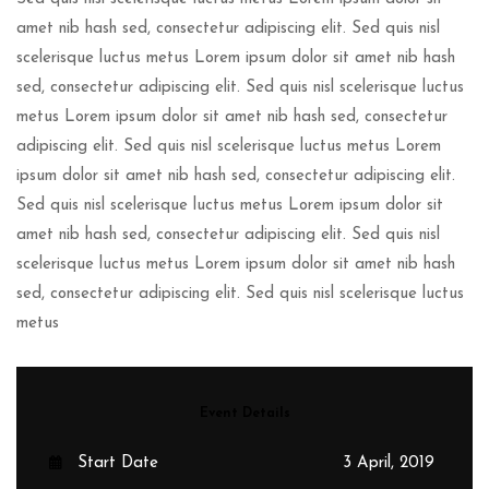
amet nib hash sed, consectetur adipiscing elit. Sed quis nisl
scelerisque luctus metus Lorem ipsum dolor sit amet nib hash
sed, consectetur adipiscing elit. Sed quis nisl scelerisque luctus
metus Lorem ipsum dolor sit amet nib hash sed, consectetur
adipiscing elit. Sed quis nisl scelerisque luctus metus Lorem
ipsum dolor sit amet nib hash sed, consectetur adipiscing elit.
Sed quis nisl scelerisque luctus metus Lorem ipsum dolor sit
amet nib hash sed, consectetur adipiscing elit. Sed quis nisl
scelerisque luctus metus Lorem ipsum dolor sit amet nib hash
sed, consectetur adipiscing elit. Sed quis nisl scelerisque luctus
metus
Event Details
Start Date
3 April, 2019