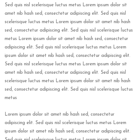
Sed quis nisl scelerisque luctus metus Lorem ipsum dolor sit
amet nib hash sed, consectetur adipiscing elit. Sed quis nisl
scelerisque luctus metus Lorem ipsum dolor sit amet nib hash
sed, consectetur adipiscing elit. Sed quis nisl scelerisque luctus
metus Lorem ipsum dolor sit amet nib hash sed, consectetur
adipiscing elit. Sed quis nisl scelerisque luctus metus Lorem
ipsum dolor sit amet nib hash sed, consectetur adipiscing elit.
Sed quis nisl scelerisque luctus metus Lorem ipsum dolor sit
amet nib hash sed, consectetur adipiscing elit. Sed quis nisl
scelerisque luctus metus Lorem ipsum dolor sit amet nib hash
sed, consectetur adipiscing elit. Sed quis nisl scelerisque luctus
metus
Lorem ipsum dolor sit amet nib hash sed, consectetur
adipiscing elit. Sed quis nisl scelerisque luctus metus Lorem
ipsum dolor sit amet nib hash sed, consectetur adipiscing elit.
Sed quis nisl scelerisque luctus metus Lorem ipsum dolor sit