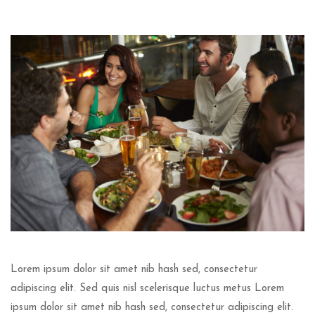
Lorem ipsum dolor sit amet nib hash sed, consectetur
adipiscing elit. Sed quis nisl scelerisque luctus metus Lorem
ipsum dolor sit amet nib hash sed, consectetur adipiscing elit.