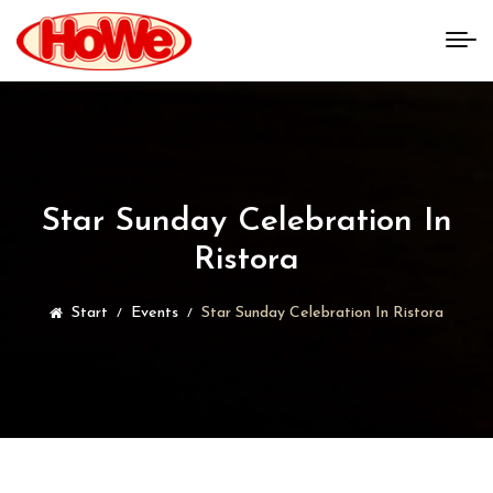
Star Sunday Celebration In
Ristora
Start
Events
Star Sunday Celebration In Ristora