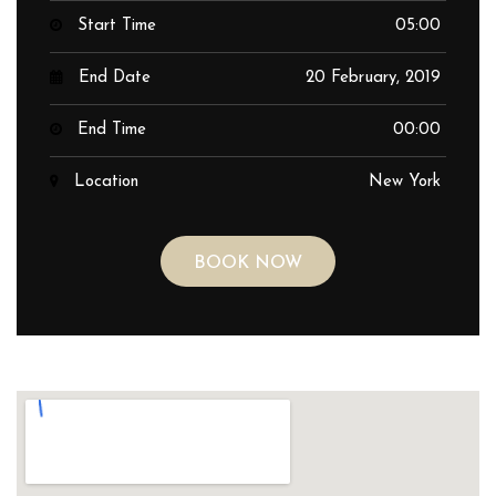
Start Time
05:00
End Date
20 February, 2019
End Time
00:00
Location
New York
BOOK NOW