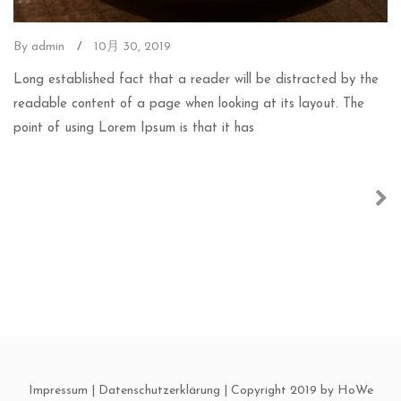
By admin
/
10月 30, 2019
Long established fact that a reader will be distracted by the
readable content of a page when looking at its layout. The
point of using Lorem Ipsum is that it has
Impressum
|
Datenschutzerklärung
| Copyright 2019 by HoWe